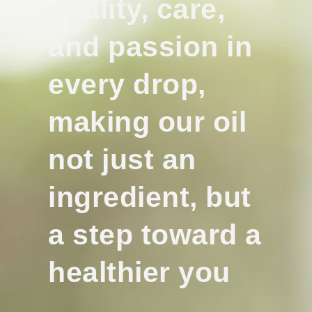
quality, care,
and passion in
every drop,
making our oil
not just an
ingredient, but
a step toward a
healthier you