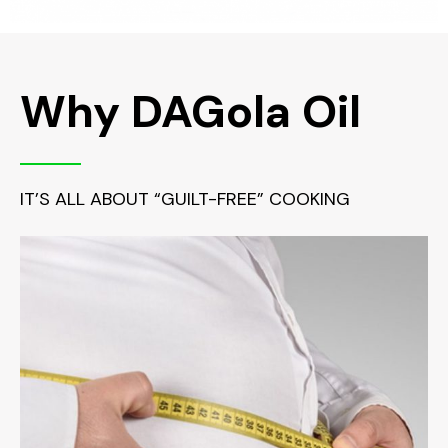
Why DAGola Oil
IT’S ALL ABOUT “GUILT-FREE” COOKING