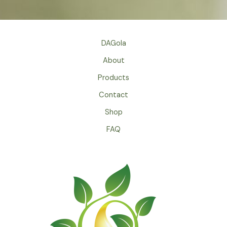
DAGola
About
Products
Contact
Shop
FAQ