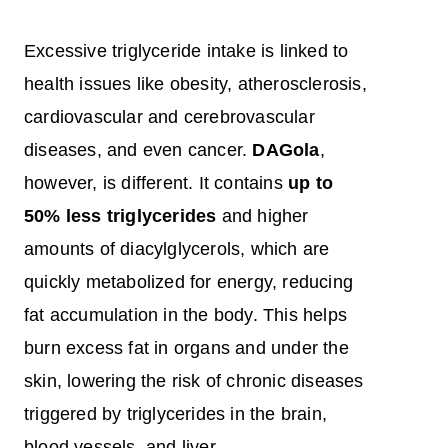
Excessive triglyceride intake is linked to
health issues like obesity, atherosclerosis,
cardiovascular and cerebrovascular
diseases, and even cancer.
DAGola
,
however, is different. It contains
up to
50% less triglycerides
and higher
amounts of diacylglycerols, which are
quickly metabolized for energy, reducing
fat accumulation in the body. This helps
burn excess fat in organs and under the
skin, lowering the risk of chronic diseases
triggered by triglycerides in the brain,
blood vessels, and liver.