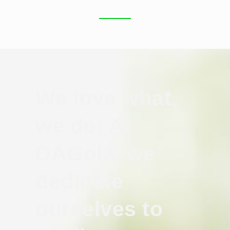
We love what
we do! At
DAGola, we
dedicate
ourselves to