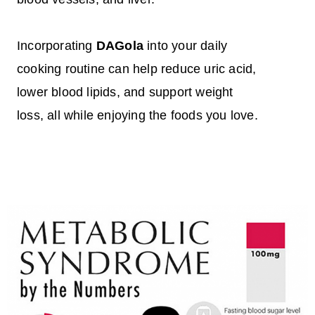
Incorporating
DAGola
into your daily
cooking routine can help reduce uric acid,
lower blood lipids, and support weight
loss, all while enjoying the foods you love.