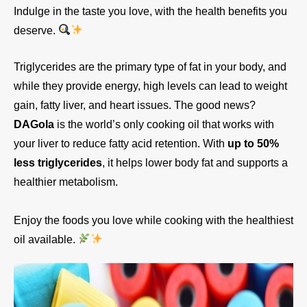
Indulge in the taste you love, with the health benefits you
deserve.
Triglycerides are the primary type of fat in your body, and
while they provide energy, high levels can lead to weight
gain, fatty liver, and heart issues. The good news?
DAGola
is the world’s only cooking oil that works with
your liver to reduce fatty acid retention. With
up to 50%
less triglycerides
, it helps lower body fat and supports a
healthier metabolism.
Enjoy the foods you love while cooking with the healthiest
oil available.