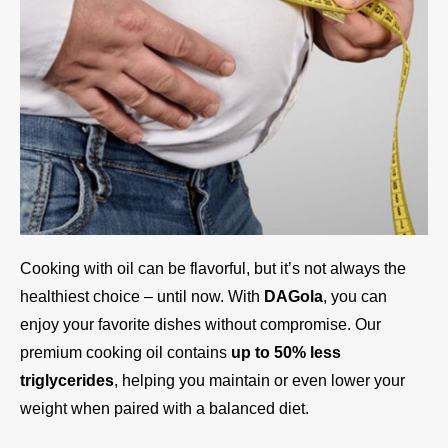
Cooking with oil can be flavorful, but it’s not always the
healthiest choice – until now. With
DAGola
, you can
enjoy your favorite dishes without compromise. Our
premium cooking oil contains
up to 50% less
triglycerides
, helping you maintain or even lower your
weight when paired with a balanced diet.