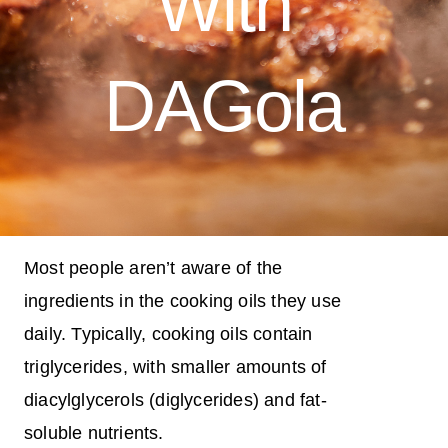
With
DAGola
Most people aren’t aware of the
ingredients in the cooking oils they use
daily. Typically, cooking oils contain
triglycerides, with smaller amounts of
diacylglycerols (diglycerides) and fat-
soluble nutrients.