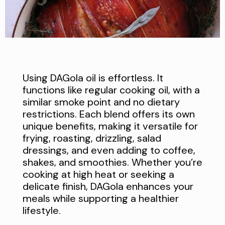
Using DAGola oil is effortless. It
functions like regular cooking oil, with a
similar smoke point and no dietary
restrictions. Each blend offers its own
unique benefits, making it versatile for
frying, roasting, drizzling, salad
dressings, and even adding to coffee,
shakes, and smoothies. Whether you’re
cooking at high heat or seeking a
delicate finish, DAGola enhances your
meals while supporting a healthier
lifestyle.