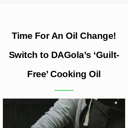
Time For An Oil Change!
Switch to DAGola’s ‘Guilt-
Free’ Cooking Oil